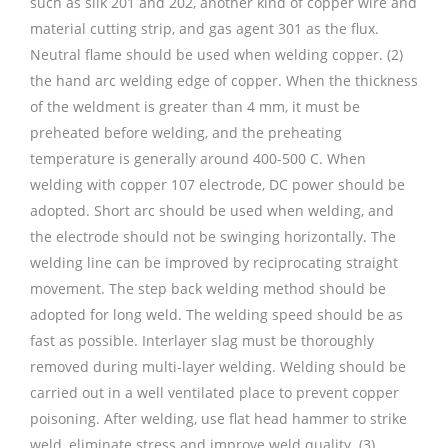
such as silk 201 and 202, another kind of copper wire and
material cutting strip, and gas agent 301 as the flux.
Neutral flame should be used when welding copper. (2)
the hand arc welding edge of copper. When the thickness
of the weldment is greater than 4 mm, it must be
preheated before welding, and the preheating
temperature is generally around 400-500 C. When
welding with copper 107 electrode, DC power should be
adopted. Short arc should be used when welding, and
the electrode should not be swinging horizontally. The
welding line can be improved by reciprocating straight
movement. The step back welding method should be
adopted for long weld. The welding speed should be as
fast as possible. Interlayer slag must be thoroughly
removed during multi-layer welding. Welding should be
carried out in a well ventilated place to prevent copper
poisoning. After welding, use flat head hammer to strike
weld, eliminate stress and improve weld quality. (3)