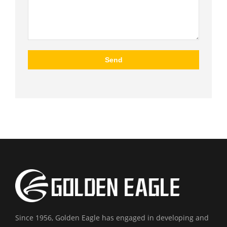
Since 1956, Golden Eagle has engaged in developing and