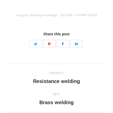
Category:
Welding knowledge
By
GEM
2018年7月24日
Share this post
Share
Share
Share
Share
on
on
on
on
Twitter
Pinterest
Facebook
LinkedIn
Post
PREVIOUS
navigation
Previous
Resistance welding
post:
NEXT
Next
Brass welding
post: