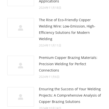
Applications
2024年11月18日
The Rise of Eco-Friendly Copper
Welding Wire: Low-Emission, High-
Efficiency Solutions for Modern
Welding
2024年11月11日
Premium Copper Brazing Materials:
Precision Welding for Perfect
Connections
2024年11月6日
Ensuring the Success of Your Welding
Projects: A Comprehensive Analysis of
Copper Brazing Solutions
2024年10月24日