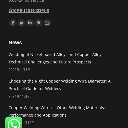
0:00~24:00 Service
京ICP备11019423号-3
Find us on:
Facebook
Twitter
Linkedin
Pinterest
Mail
News
Welding of Nickel-based Alloys and Copper Alloys:
Technical Challenges and Future Prospects
2025年1月8日
Choosing the Right Copper Welding Wire Diameter: A
Practical Guide for Welders
2024年11月25日
Copper Welding Wire vs. Other Welding Materials:
Performance and Applications
2024年11月18日