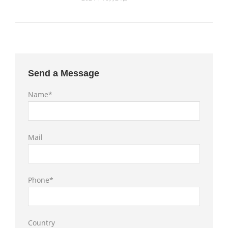
Send a Message
Name*
Mail
Phone*
Country