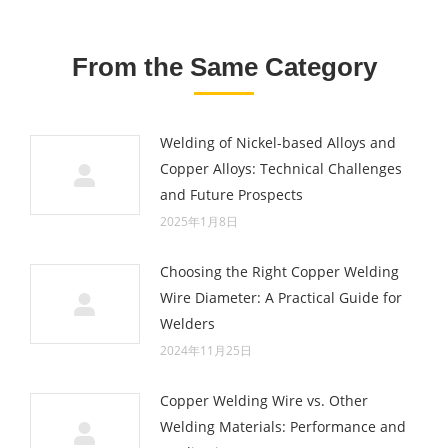
From the Same Category
Welding of Nickel-based Alloys and
Copper Alloys: Technical Challenges
and Future Prospects
2025年1月8日
Choosing the Right Copper Welding
Wire Diameter: A Practical Guide for
Welders
2024年11月25日
Copper Welding Wire vs. Other
Welding Materials: Performance and