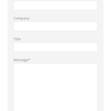
Company
Title
Message*