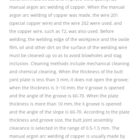
manual argon arc welding of copper. When the manual
argon arc welding of copper was made, the wire 201
(special copper wire) and the wire 202 were used, and
the copper wire, such as T2, was also used. Before
welding, the welding edge of the workpiece and the oxide
film, oil and other dirt on the surface of the welding wire
must be cleaned up so as to avoid blowholes and slag
inclusion. Cleaning methods include mechanical cleaning
and chemical cleaning. When the thickness of the butt
joint plate is less than 3 mm, it does not open the groove;
when the thickness is 3~10 mm, the V groove is opened
and the angle of the groove is 60-70. When the plate
thickness is more than 10 mm, the X groove is opened
and the angle of the slope is 60-70. According to the plate
thickness and groove size, the butt joint assembly
clearance is selected in the range of 0.5-1.5 mm. The
manual argon arc welding of copper is usually made by