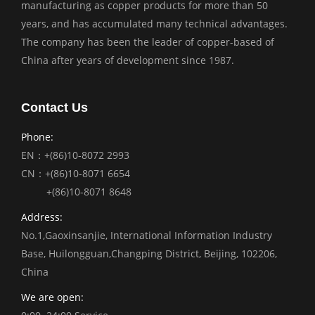
manufacturing as copper products for more than 50
years, and has accumulated many technical advantages.
The company has been the leader of copper-based of
China after years of development since 1987.
Contact Us
Phone:
EN：+(86)10-8072 2993
CN：+(86)10-8071 6654
+(86)10-8071 8648
Address:
No.1,Gaoxinsanjie, International Information Industry
Base, Huilongguan,Changping District, Beijing, 102206,
China
We are open: