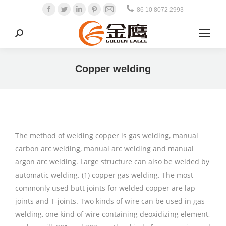
Facebook
Twitter
Linkedin
Pinterest
Mail
86 10 8072 2993
Search:
Copper welding
The method of welding copper is gas welding, manual
carbon arc welding, manual arc welding and manual
argon arc welding. Large structure can also be welded by
automatic welding. (1) copper gas welding. The most
commonly used butt joints for welded copper are lap
joints and T-joints. Two kinds of wire can be used in gas
welding, one kind of wire containing deoxidizing element,