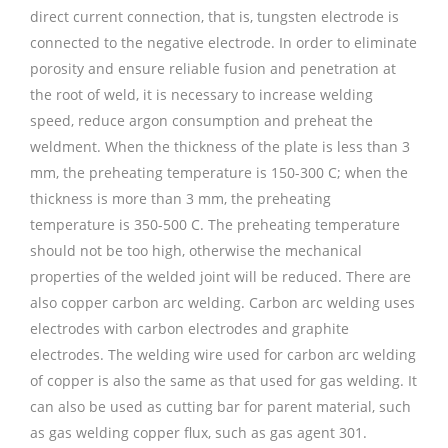
direct current connection, that is, tungsten electrode is
connected to the negative electrode. In order to eliminate
porosity and ensure reliable fusion and penetration at
the root of weld, it is necessary to increase welding
speed, reduce argon consumption and preheat the
weldment. When the thickness of the plate is less than 3
mm, the preheating temperature is 150-300 C; when the
thickness is more than 3 mm, the preheating
temperature is 350-500 C. The preheating temperature
should not be too high, otherwise the mechanical
properties of the welded joint will be reduced. There are
also copper carbon arc welding. Carbon arc welding uses
electrodes with carbon electrodes and graphite
electrodes. The welding wire used for carbon arc welding
of copper is also the same as that used for gas welding. It
can also be used as cutting bar for parent material, such
as gas welding copper flux, such as gas agent 301.