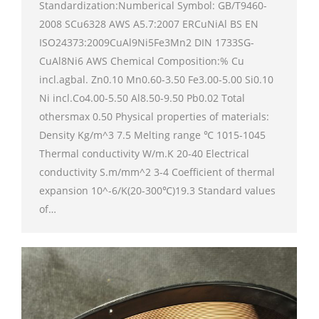
Standardization:Numberical Symbol: GB/T9460-
2008 SCu6328 AWS A5.7:2007 ERCuNiAl BS EN
ISO24373:2009CuAl9Ni5Fe3Mn2 DIN 1733SG-
CuAl8Ni6 AWS Chemical Composition:% Cu
incl.agbal. Zn0.10 Mn0.60-3.50 Fe3.00-5.00 Si0.10
Ni incl.Co4.00-5.50 Al8.50-9.50 Pb0.02 Total
othersmax 0.50 Physical properties of materials:
Density Kg/m^3 7.5 Melting range ℃ 1015-1045
Thermal conductivity W/m.K 20-40 Electrical
conductivity S.m/mm^2 3-4 Coefficient of thermal
expansion 10^-6/K(20-300℃)19.3 Standard values
of…