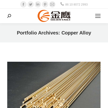
Facebook
Twitter
Linkedin
Pinterest
Mail
86 10 8072 2993
Search:
Portfolio Archives:
Copper Alloy