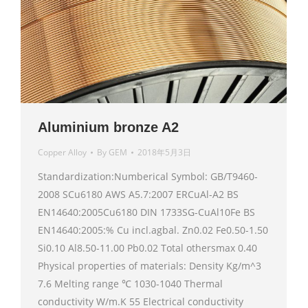
Aluminium bronze A2
Copper Alloy
By
GEM
2018年5月3日
Standardization:Numberical Symbol: GB/T9460-
2008 SCu6180 AWS A5.7:2007 ERCuAl-A2 BS
EN14640:2005Cu6180 DIN 1733SG-CuAl10Fe BS
EN14640:2005:% Cu incl.agbal. Zn0.02 Fe0.50-1.50
Si0.10 Al8.50-11.00 Pb0.02 Total othersmax 0.40
Physical properties of materials: Density Kg/m^3
7.6 Melting range ℃ 1030-1040 Thermal
conductivity W/m.K 55 Electrical conductivity