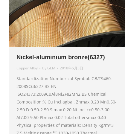
Nickel-aluminium bronze(6327)
Copper Alloy
By
GEM
2018年5月3日
Standardization:Numberical Symbol: GB/T9460-
2008SCu6327 BS EN
ISO24373:2009CuAl8Ni2Fe2Mn2 BS Chemical
Composition:% Cu incl.agbal. Znmax 0.20 Mn0.50-
2.50 Fe0.50-2.50 Simax 0.20 Ni incl.co0.50-3.00
Al7.00-9.50 Pbmax 0.02 Total othersmax 0.40
Physical properties of materials: Density Kg/m^3
7.5 Melting range ℃ 1030-1050 Thermal