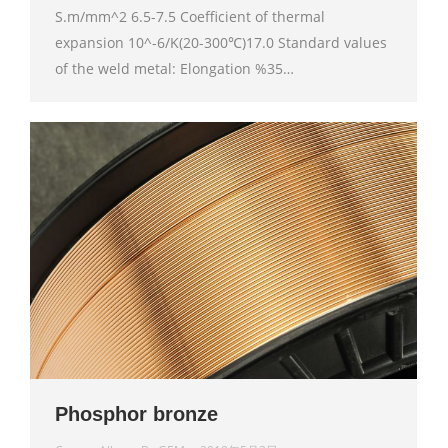
S.m/mm^2 6.5-7.5 Coefficient of thermal
expansion 10^-6/K(20-300℃)17.0 Standard values
of the weld metal: Elongation %35…
Phosphor bronze