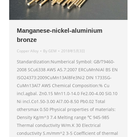
Manganese-nickel-aluminium
bronze
Copper Alloy
By
GEM
2018年5月3日
Standardization:Numberical Symbol: GB/T9460-
2008 SCu6338 AWS A5.7:2007 ERCuMnNiAl BS EN
ISO24373:2009CuMn13Al8Fe3Ni2 DIN 1733SG-
CuMn13Al7 AWS Chemical Composition:% Cu
incl.agbal. Zn0.15 Mn11.0-14.0 Fe2.00-4.00 Si0.10
Ni incl.Co1.50-3.00 Al7.00-8.50 Pb0.02 Total
othersmax 0.50 Physical properties of materials:
Density Kg/m^3 7.4 Melting range ℃ 945-985
Thermal conductivity W/m.K 30 Electrical
conductivity S.m/mm^2 3-5 Coefficient of thermal