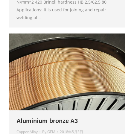
N/mm^2 420 Brinell hardness HB 2.5/62.5 80
Applications: It is used for joining and repair
welding of…
Aluminium bronze A3
Copper Alloy
By
GEM
2018年5月3日