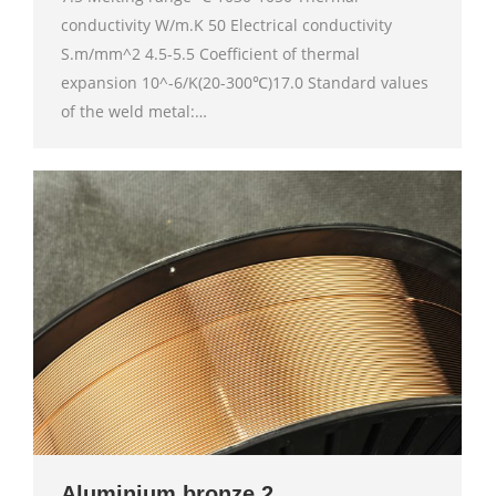
conductivity W/m.K 50 Electrical conductivity
S.m/mm^2 4.5-5.5 Coefficient of thermal
expansion 10^-6/K(20-300℃)17.0 Standard values
of the weld metal:…
Aluminium bronze 2