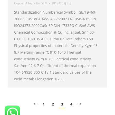
Copper Alloy
By
GEM
2018年5月3日
Standardization:Numberical Symbol: GB/T9460-
2008 SCu5180A AWS A5.7:2007 ERCuSn-A BS EN
ISO24373:2009CuSn6P DIN 1733SG-CuSn6 AWS
Chemical Composition:% Cu incl.agbal. Sn4.00-
6.00 P0.10-0.35 Al0.01 Pb0.02 Total others0.50
Physical properties of materials: Density Kg/m^3
8.7 Melting range ℃ 910-1040 Thermal
conductivity W/m.K 75 Electrical conductivity
S.m/mm^2 6-7 Coefficient of thermal expansion
10^-6/K(20-300℃)18.1 Standard values of the
weld metal: Elongation %20…
1
2
3
4