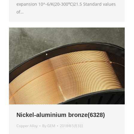
expansion 10^-6/K(20-300℃)21.5 Standard values
of…
Nickel-aluminium bronze(6328)
Copper Alloy
By
GEM
2018年5月3日