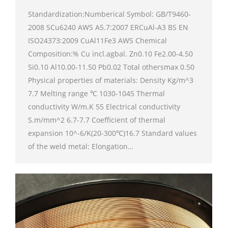
Standardization:Numberical Symbol: GB/T9460-
2008 SCu6240 AWS A5.7:2007 ERCuAl-A3 BS EN
ISO24373:2009 CuAl11Fe3 AWS Chemical
Composition:% Cu incl.agbal. Zn0.10 Fe2.00-4.50
Si0.10 Al10.00-11.50 Pb0.02 Total othersmax 0.50
Physical properties of materials: Density Kg/m^3
7.7 Melting range ℃ 1030-1045 Thermal
conductivity W/m.K 55 Electrical conductivity
S.m/mm^2 6.7-7.7 Coefficient of thermal
expansion 10^-6/K(20-300℃)16.7 Standard values
of the weld metal: Elongation…