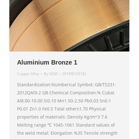
Aluminium Bronze 1
Copper Alloy
By
GEM
2018年5月3日
Standardization:Numberical Symbol: GB/T5231-
2012QAl9-2 GB Chemical Composition:% Cubal.
Al8.00-10.00 Si0.10 Mn1.50-2.50 Pb0.03 Sn0.1
P0.01 Zn1.0 Fe0.5 Total others1.70 Physical
properties of materials: Density Kg/m^3 7.6
Melting range ℃ 1045-1061 Standard values of
the weld metal: Elongation %35 Tensile strength