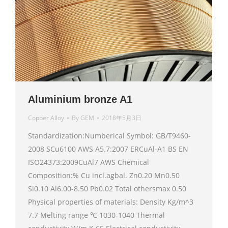
Aluminium bronze A1
Copper Alloy
By
GEM
2018年5月3日
Standardization:Numberical Symbol: GB/T9460-
2008 SCu6100 AWS A5.7:2007 ERCuAl-A1 BS EN
ISO24373:2009CuAl7 AWS Chemical
Composition:% Cu incl.agbal. Zn0.20 Mn0.50
Si0.10 Al6.00-8.50 Pb0.02 Total othersmax 0.50
Physical properties of materials: Density Kg/m^3
7.7 Melting range ℃ 1030-1040 Thermal