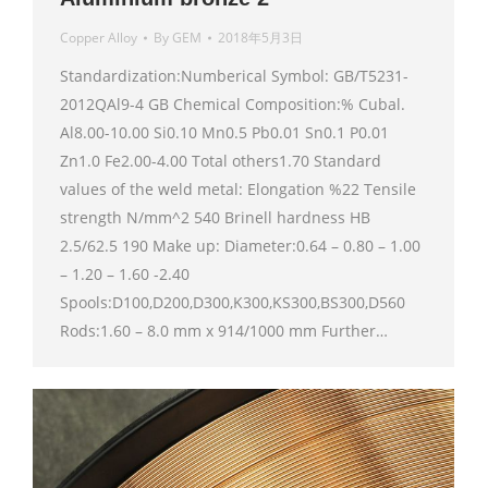
Copper Alloy
By
GEM
2018年5月3日
Standardization:Numberical Symbol: GB/T5231-
2012QAl9-4 GB Chemical Composition:% Cubal.
Al8.00-10.00 Si0.10 Mn0.5 Pb0.01 Sn0.1 P0.01
Zn1.0 Fe2.00-4.00 Total others1.70 Standard
values of the weld metal: Elongation %22 Tensile
strength N/mm^2 540 Brinell hardness HB
2.5/62.5 190 Make up: Diameter:0.64 – 0.80 – 1.00
– 1.20 – 1.60 -2.40
Spools:D100,D200,D300,K300,KS300,BS300,D560
Rods:1.60 – 8.0 mm x 914/1000 mm Further…