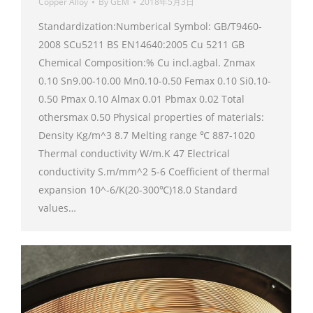
Copper Alloy
By
GEM
2018年5月3日
Standardization:Numberical Symbol: GB/T9460-
2008 SCu5211 BS EN14640:2005 Cu 5211 GB
Chemical Composition:% Cu incl.agbal. Znmax
0.10 Sn9.00-10.00 Mn0.10-0.50 Femax 0.10 Si0.10-
0.50 Pmax 0.10 Almax 0.01 Pbmax 0.02 Total
othersmax 0.50 Physical properties of materials:
Density Kg/m^3 8.7 Melting range ℃ 887-1020
Thermal conductivity W/m.K 47 Electrical
conductivity S.m/mm^2 5-6 Coefficient of thermal
expansion 10^-6/K(20-300℃)18.0 Standard
values…