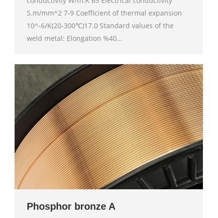
conductivity W/m.K 65 Electrical conductivity
S.m/mm^2 7-9 Coefficient of thermal expansion
10^-6/K(20-300℃)17.0 Standard values of the
weld metal: Elongation %40…
Phosphor bronze A