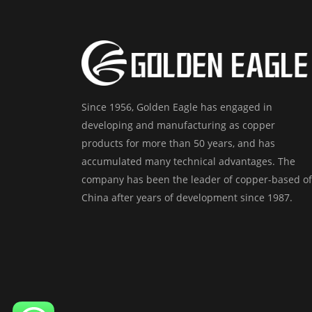
Since 1956, Golden Eagle has engaged in
developing and manufacturing as copper
products for more than 50 years, and has
accumulated many technical advantages. The
company has been the leader of copper-based of
China after years of development since 1987.