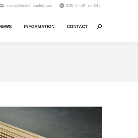
jessica@goldeneaglebj.com
0:00~24:00 （7×24）
NEWS
INFORMATION
CONTACT
Search: