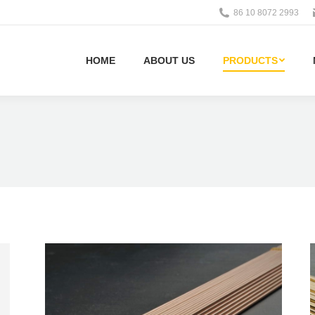
86 10 8072 2993
HOME
ABOUT US
PRODUCTS