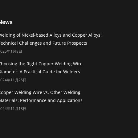
News
Welding of Nickel-based Alloys and Copper Alloys:
Technical Challenges and Future Prospects
2025年1月8日
Choosing the Right Copper Welding Wire
Diameter: A Practical Guide for Welders
2024年11月25日
Copper Welding Wire vs. Other Welding
Materials: Performance and Applications
2024年11月18日