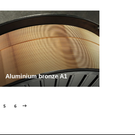
Aluminium bronze A1
5
6