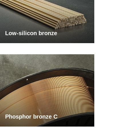
Low-silicon bronze
Phosphor bronze C