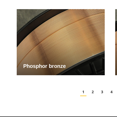
Phosphor bronze
1
2
3
4