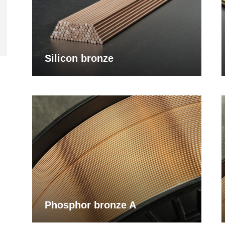
Silicon bronze
Phosphor bronze A