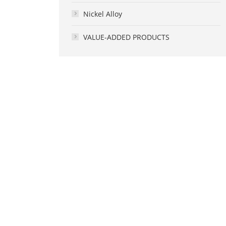
Nickel Alloy
VALUE-ADDED PRODUCTS