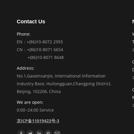
Contact Us
Phone:
EN：+(86)10-8072 2993
CN：+(86)10-8071 6654
+(86)10-8071 8648
Address:
No.1,Gaoxinsanjie, International Information
Industry Base, Huilongguan,Changping District,
Beijing, 102206, China
We are open:
0:00~24:00 Service
京ICP备11019423号-3
Find us on: