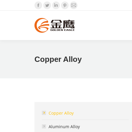
Facebook
Twitter
Linkedin
Pinterest
Mail
Copper Alloy
Copper Alloy
Aluminum Alloy